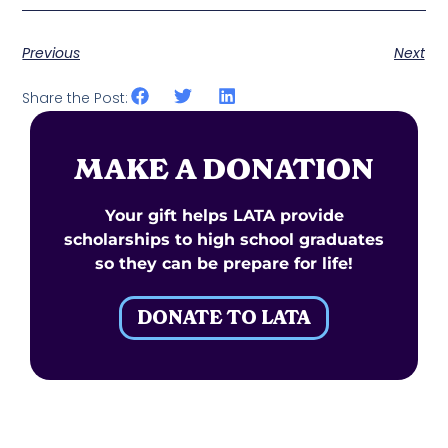
Previous
Next
Share the Post:
MAKE A DONATION
Your gift helps LATA provide
scholarships to high school graduates
so they can be prepare for life!
DONATE TO LATA