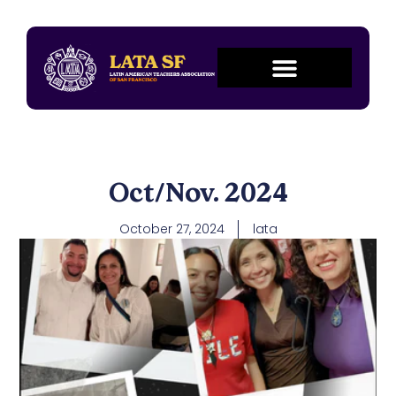
Oct/Nov. 2024
October 27, 2024
lata