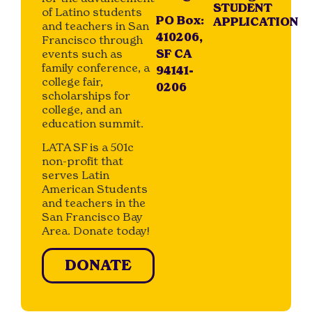
STUDENT
of Latino students
PO Box:
APPLICATION
and teachers in San
410206,
Francisco through
events such as
SF CA
family conference, a
94141-
college fair,
0206
scholarships for
college, and an
education summit.
LATA SF is a 501c
non-profit that
serves Latin
American Students
and teachers in the
San Francisco Bay
Area. Donate today!
DONATE