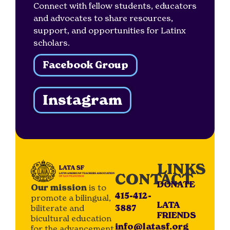
Connect with fellow students, educators
and advocates to share resources,
support, and opportunities for Latinx
scholars.
Facebook Group
Instagram
LINKS
CONTACT
DONATE
Our mission
is to
415-412-
promote a bilingual,
LATA
biliterate and
3887
FRIENDS
bicultural education
info@latasf.org
for the advancement