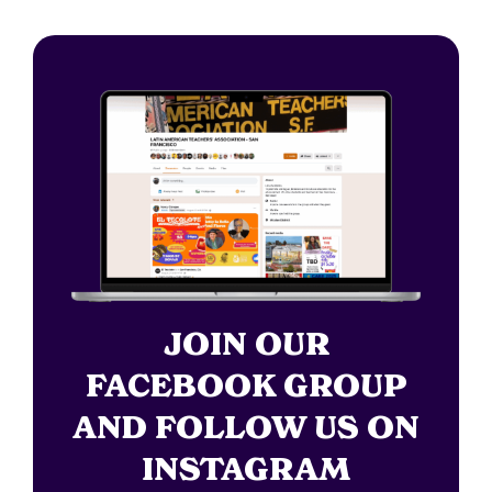
JOIN OUR
FACEBOOK GROUP
AND FOLLOW US ON
INSTAGRAM