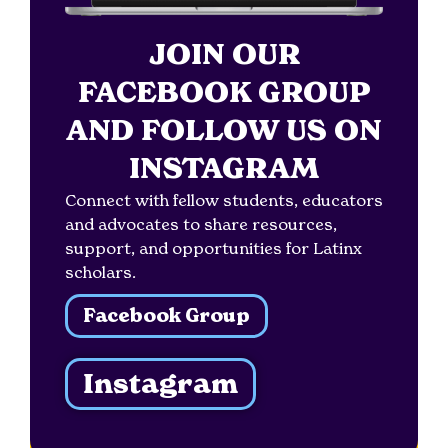
JOIN OUR
FACEBOOK GROUP
AND FOLLOW US ON
INSTAGRAM
Connect with fellow students, educators
and advocates to share resources,
support, and opportunities for Latinx
scholars.
Facebook Group
Instagram