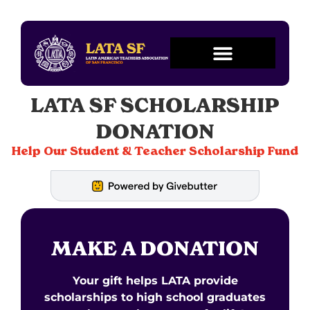
LATA SF SCHOLARSHIP
DONATION
Help Our Student & Teacher Scholarship Fund
MAKE A DONATION
Your gift helps LATA provide
scholarships to high school graduates