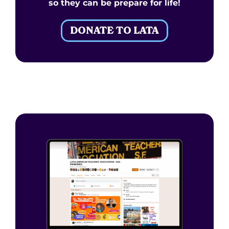
so they can be prepare for life!
DONATE TO LATA