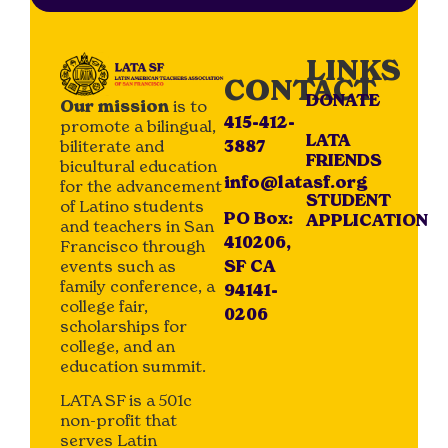
LINKS
CONTACT
DONATE
Our mission
is to
415-412-
promote a bilingual,
LATA
biliterate and
3887
FRIENDS
bicultural education
info@latasf.org
for the advancement
STUDENT
of Latino students
PO Box:
APPLICATION
and teachers in San
410206,
Francisco through
events such as
SF CA
family conference, a
94141-
college fair,
0206
scholarships for
college, and an
education summit.
LATA SF is a 501c
non-profit that
serves Latin