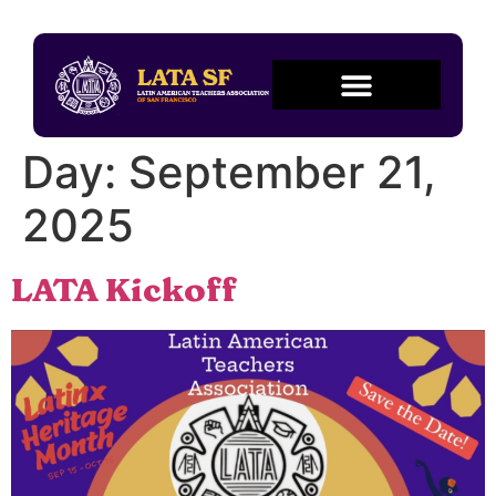
Day:
September 21,
2025
LATA Kickoff