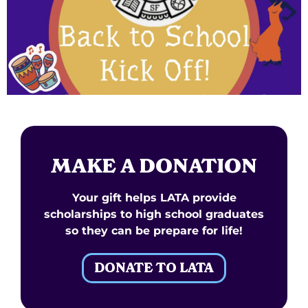
MAKE A DONATION
Your gift helps LATA provide
scholarships to high school graduates
so they can be prepare for life!
DONATE TO LATA