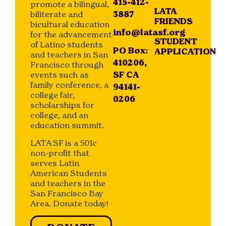
415-412-
promote a bilingual,
LATA
biliterate and
3887
FRIENDS
bicultural education
info@latasf.org
for the advancement
STUDENT
of Latino students
PO Box:
APPLICATION
and teachers in San
410206,
Francisco through
events such as
SF CA
family conference, a
94141-
college fair,
0206
scholarships for
college, and an
education summit.
LATA SF is a 501c
non-profit that
serves Latin
American Students
and teachers in the
San Francisco Bay
Area. Donate today!