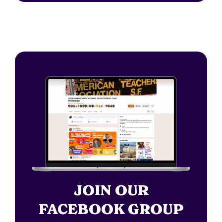
JOIN OUR
FACEBOOK GROUP