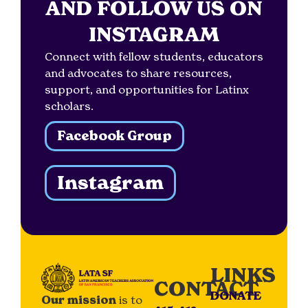
AND FOLLOW US ON
INSTAGRAM
Connect with fellow students, educators
and advocates to share resources,
support, and opportunities for Latinx
scholars.
Facebook Group
Instagram
LINKS
CONTACT
DONATE
Our mission
is to