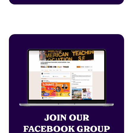
JOIN OUR
FACEBOOK GROUP