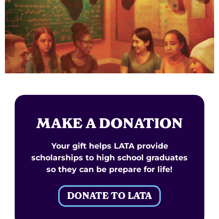
MAKE A DONATION
Your gift helps LATA provide
scholarships to high school graduates
so they can be prepare for life!
DONATE TO LATA