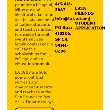
415-412-
promote a bilingual,
LATA
biliterate and
3887
FRIENDS
bicultural education
info@latasf.org
for the advancement
STUDENT
of Latino students
PO Box:
APPLICATION
and teachers in San
410206,
Francisco through
events such as
SF CA
family conference, a
94141-
college fair,
0206
scholarships for
college, and an
education summit.
LATA SF is a 501c
non-profit that
serves Latin
American Students
and teachers in the
San Francisco Bay
Area. Donate today!