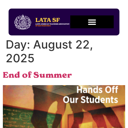
Day:
August 22,
2025
End of Summer