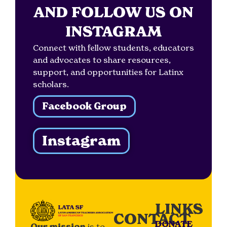
AND FOLLOW US ON
INSTAGRAM
Connect with fellow students, educators
and advocates to share resources,
support, and opportunities for Latinx
scholars.
Facebook Group
Instagram
LINKS
CONTACT
DONATE
Our mission
is to